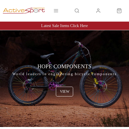
Latest Sale Items Click Here
Latest Sale Items Click Here
HOPE COMPONENTS
World leaders in engineering bicycle components
VIEW