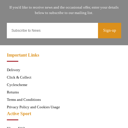
Sign-up
Important Links
Delivery
Click & Collect
Cyclescheme
Returns
Terms and Conditions
Privacy Policy and Cookies Usage
Active Sport