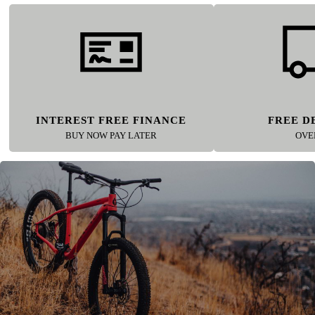
INTEREST FREE FINANCE
FREE D
BUY NOW PAY LATER
OVE