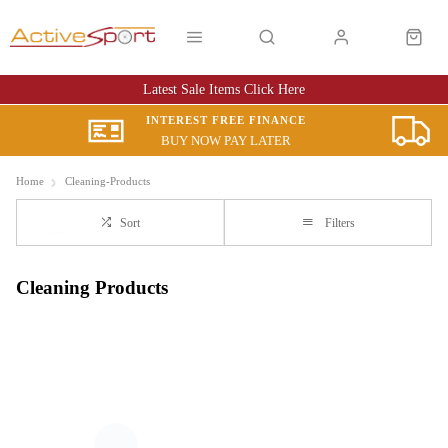
Latest Sale Items Click Here
INTEREST FREE FINANCE
BUY NOW PAY LATER
Home
Cleaning-Products
Sort
Filters
Cleaning Products