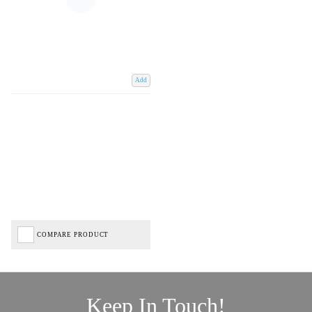
Add
COMPARE PRODUCT