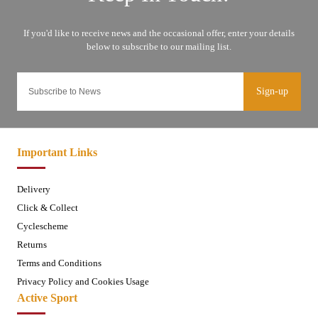
Sign-up
Important Links
Delivery
Click & Collect
Cyclescheme
Returns
Terms and Conditions
Privacy Policy and Cookies Usage
Active Sport