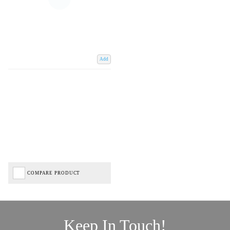
Add
COMPARE PRODUCT