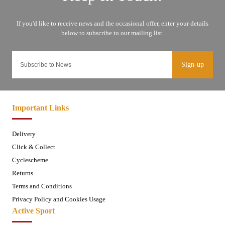
Sign-up
Important Links
Delivery
Click & Collect
Cyclescheme
Returns
Terms and Conditions
Privacy Policy and Cookies Usage
Active Sport