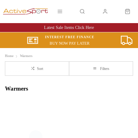
Latest Sale Items Click Here
INTEREST FREE FINANCE
BUY NOW PAY LATER
Home
Warmers
Sort
Filters
Warmers