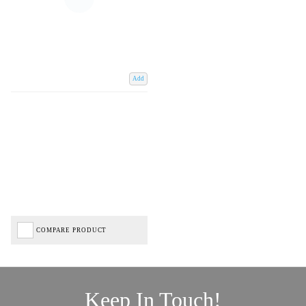
Add
COMPARE PRODUCT