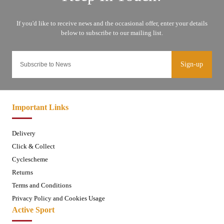
Sign-up
Important Links
Delivery
Click & Collect
Cyclescheme
Returns
Terms and Conditions
Privacy Policy and Cookies Usage
Active Sport