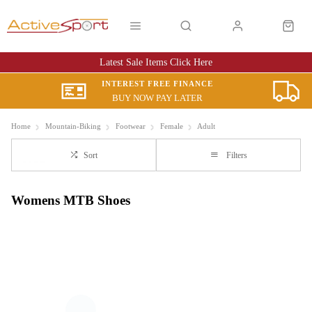
Latest Sale Items Click Here
INTEREST FREE FINANCE
BUY NOW PAY LATER
Home
Mountain-Biking
Footwear
Female
Adult
Sort
Filters
Womens MTB Shoes