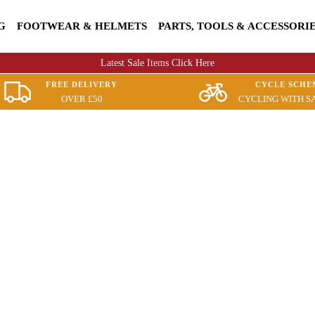
G
FOOTWEAR & HELMETS
PARTS, TOOLS & ACCESSORI
Latest Sale Items Click Here
FREE DELIVERY
CYCLE SCHE
OVER £50
CYCLING WITH S