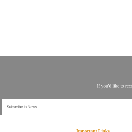
Important Links