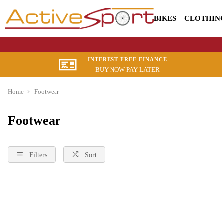
BIKES
CLOTHIN
INTEREST FREE FINANCE
BUY NOW PAY LATER
Home
Footwear
Footwear
Filters
Sort