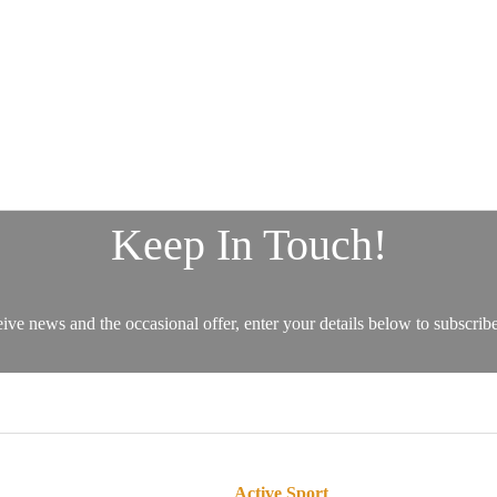
Active Sport