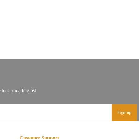
Sign-up
Customer Support