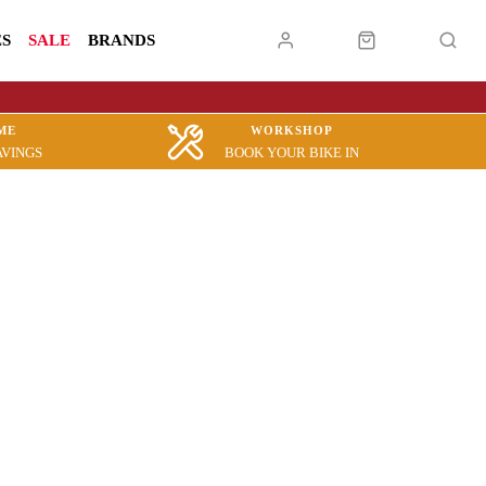
ES
SALE
BRANDS
ME
WORKSHOP
AVINGS
BOOK YOUR BIKE IN