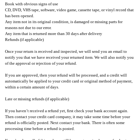
Book with obvious signs of use
CD, DVD, VHS tape, software, video game, cassette tape, or vinyl record that
has been opened.
Any item not in its original condition, is damaged or missing parts for
reasons not due to our error.
Any item that is returned more than 30 days after delivery
Refunds (if applicable)
Once your return is received and inspected, we will send you an email to
notify you that we have received your returned item. We will also notify you
of the approval or rejection of your refund.
If you are approved, then your refund will be processed, and a credit will
automatically be applied to your credit card or original method of payment,
within a certain amount of days.
Late or missing refunds (if applicable)
If you haven’t received a refund yet, first check your bank account again.
Then contact your credit card company, it may take some time before your
refund is officially posted. Next contact your bank. There is often some
processing time before a refund is posted.