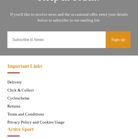
Sign-up
Important Links
Delivery
Click & Collect
Cyclescheme
Returns
Terms and Conditions
Privacy Policy and Cookies Usage
Active Sport