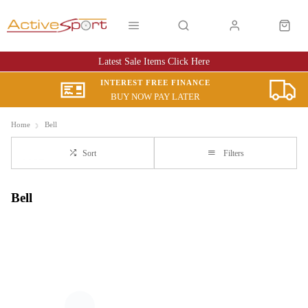
Latest Sale Items Click Here
INTEREST FREE FINANCE
BUY NOW PAY LATER
Home
Bell
Sort
Filters
Bell