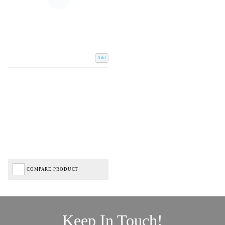
Add
COMPARE PRODUCT