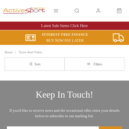
Latest Sale Items Click Here
INTEREST FREE FINANCE
BUY NOW PAY LATER
Home
Tyres-And-Tubes
Sort
Filters