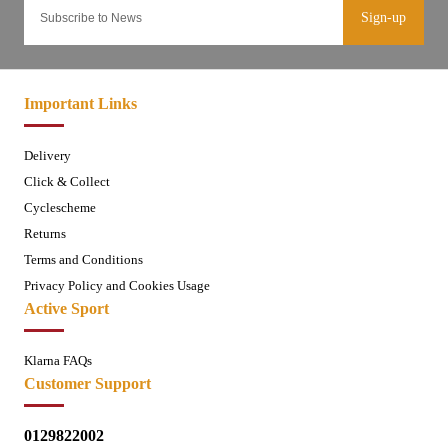
Sign-up
Important Links
Delivery
Click & Collect
Cyclescheme
Returns
Terms and Conditions
Privacy Policy and Cookies Usage
Active Sport
Klarna FAQs
Customer Support
0129822002