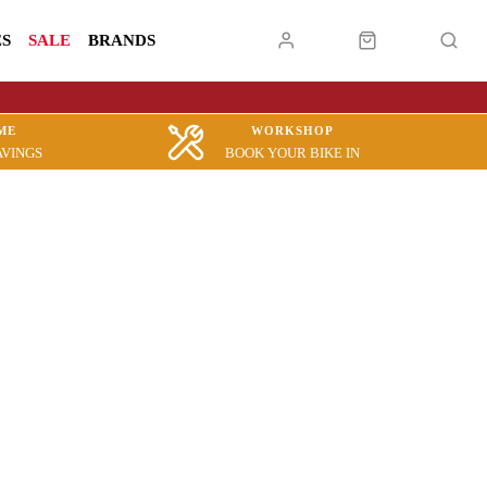
ES
SALE
BRANDS
ME
WORKSHOP
AVINGS
BOOK YOUR BIKE IN