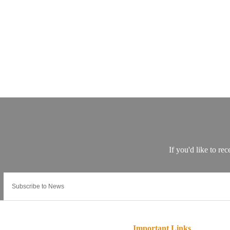
Important Links