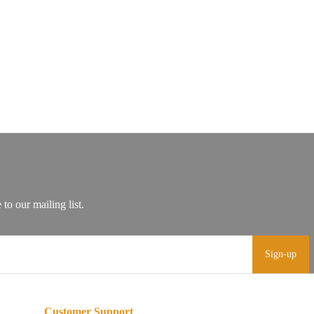
Sign-up
Customer Support