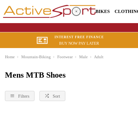
BIKES
CLOTHIN
INTEREST FREE FINANCE
BUY NOW PAY LATER
Home
Mountain-Biking
Footwear
Male
Adult
Mens MTB Shoes
Filters
Sort