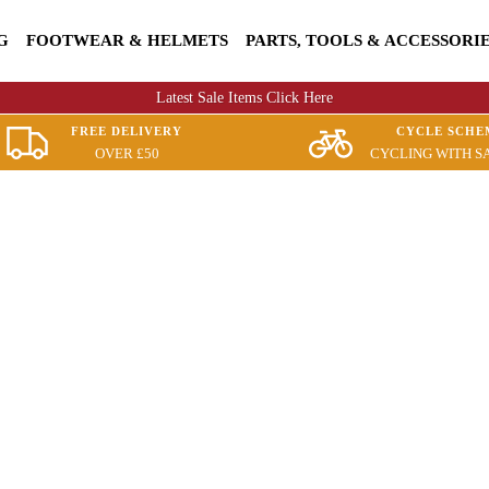
G
FOOTWEAR & HELMETS
PARTS, TOOLS & ACCESSORI
Latest Sale Items Click Here
FREE DELIVERY
CYCLE SCHE
OVER £50
CYCLING WITH S