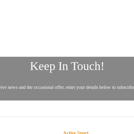
Active Sport