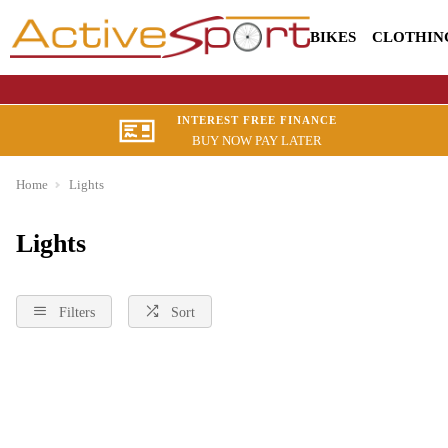
BIKES
CLOTHIN
INTEREST FREE FINANCE
BUY NOW PAY LATER
Home
Lights
Lights
Filters
Sort