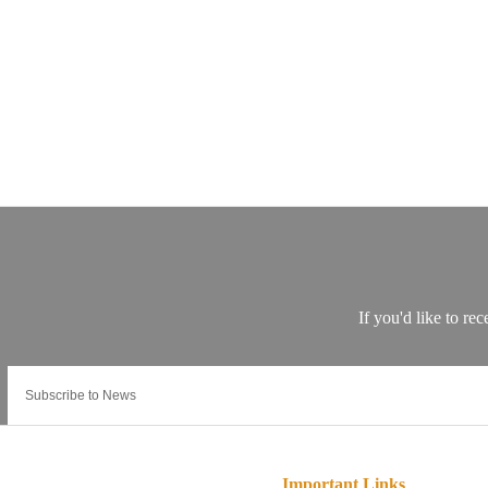
Important Links