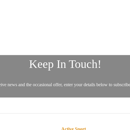
Active Sport