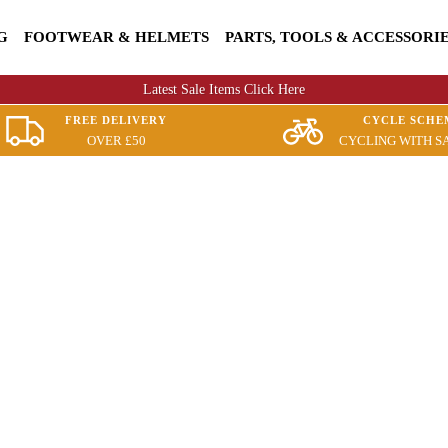
G
FOOTWEAR & HELMETS
PARTS, TOOLS & ACCESSORI
Latest Sale Items Click Here
FREE DELIVERY
CYCLE SCHE
OVER £50
CYCLING WITH S