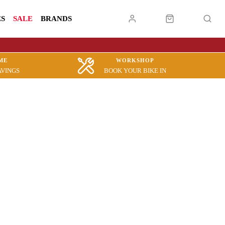
ES
SALE
BRANDS
ME
WORKSHOP
AVINGS
BOOK YOUR BIKE IN