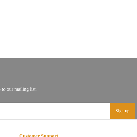
Sign-up
Customer Support