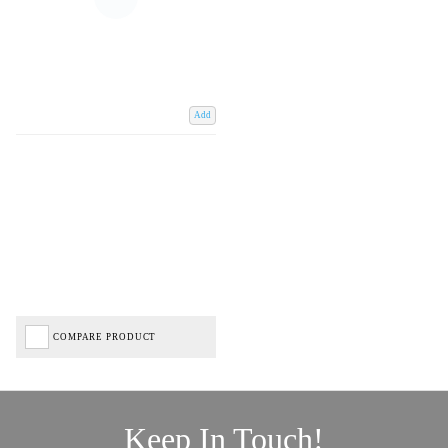
Add
COMPARE PRODUCT