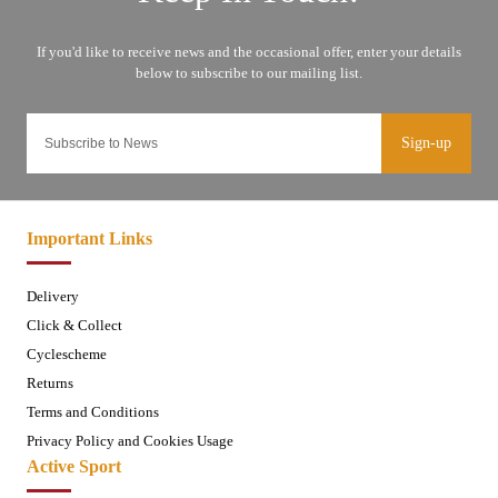
Sign-up
Important Links
Delivery
Click & Collect
Cyclescheme
Returns
Terms and Conditions
Privacy Policy and Cookies Usage
Active Sport