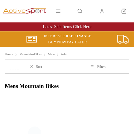
Latest Sale Items Click Here
INTEREST FREE FINANCE
BUY NOW PAY LATER
Home
Mountain-Bikes
Male
Adult
Sort
Filters
Mens Mountain Bikes