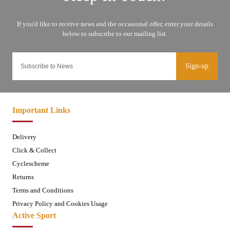
Sign-up
Important Links
Delivery
Click & Collect
Cyclescheme
Returns
Terms and Conditions
Privacy Policy and Cookies Usage
Active Sport