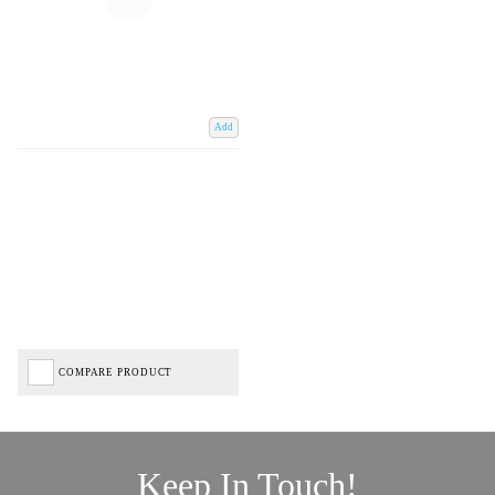
Add
COMPARE PRODUCT