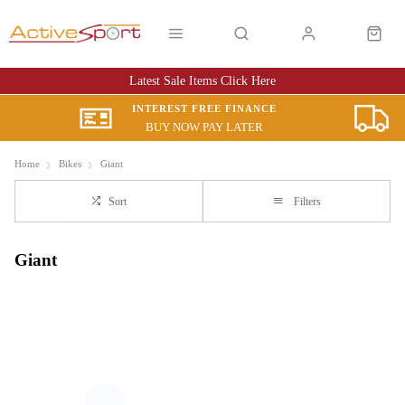
Latest Sale Items Click Here
INTEREST FREE FINANCE
BUY NOW PAY LATER
Home
Bikes
Giant
Sort
Filters
Giant