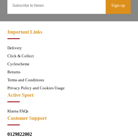
Sign-up
Important Links
Delivery
Click & Collect
Cyclescheme
Returns
Terms and Conditions
Privacy Policy and Cookies Usage
Active Sport
Klarna FAQs
Customer Support
0129822002