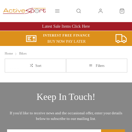
Latest Sale Items Click Here
INTEREST FREE FINANCE
BUY NOW PAY LATER
Home
Bikes
Sort
Filters