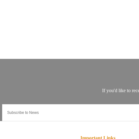
Important Links