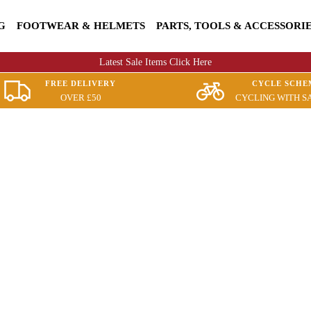
G
FOOTWEAR & HELMETS
PARTS, TOOLS & ACCESSORI
Latest Sale Items Click Here
FREE DELIVERY
CYCLE SCHE
OVER £50
CYCLING WITH S