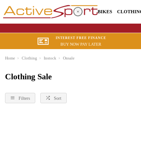
BIKES
CLOTHIN
INTEREST FREE FINANCE
BUY NOW PAY LATER
Home
Clothing
Instock
Onsale
Clothing Sale
Filters
Sort