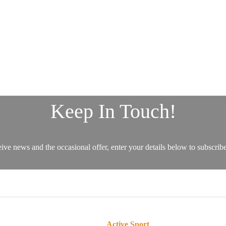
Active Sport