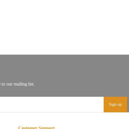
Sign-up
Customer Support