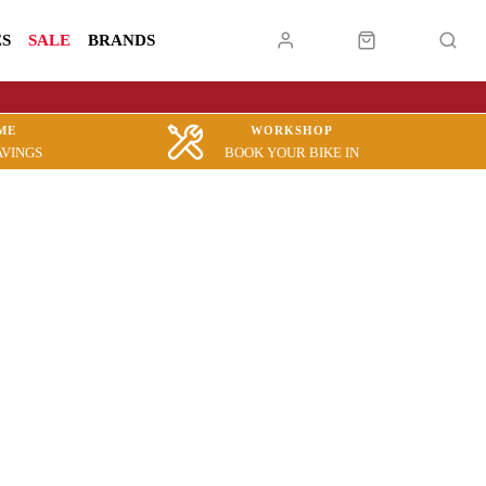
ES
SALE
BRANDS
ME
WORKSHOP
AVINGS
BOOK YOUR BIKE IN