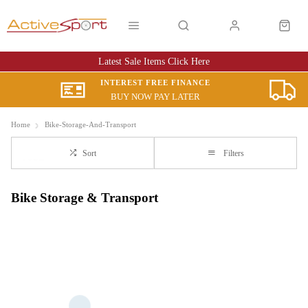
Latest Sale Items Click Here
INTEREST FREE FINANCE
BUY NOW PAY LATER
Home
Bike-Storage-And-Transport
Sort
Filters
Bike Storage & Transport