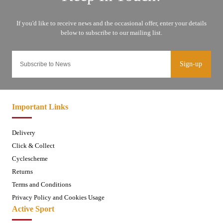
Sign-up
Important Links
Delivery
Click & Collect
Cyclescheme
Returns
Terms and Conditions
Privacy Policy and Cookies Usage
Active Sport