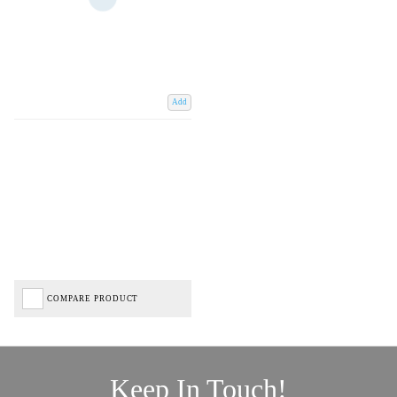
Add
COMPARE PRODUCT