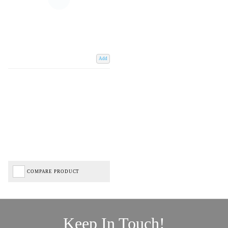
Add
COMPARE PRODUCT