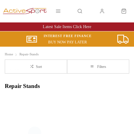
Latest Sale Items Click Here
INTEREST FREE FINANCE
BUY NOW PAY LATER
Home
Repair-Stands
Sort
Filters
Repair Stands