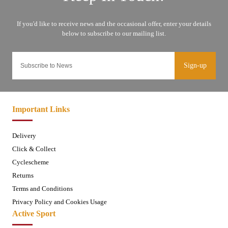
Sign-up
Important Links
Delivery
Click & Collect
Cyclescheme
Returns
Terms and Conditions
Privacy Policy and Cookies Usage
Active Sport