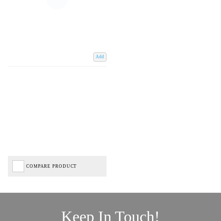
Add
COMPARE PRODUCT