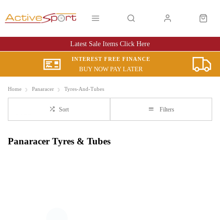
Latest Sale Items Click Here
INTEREST FREE FINANCE
BUY NOW PAY LATER
Home
Panaracer
Tyres-And-Tubes
Sort
Filters
Panaracer Tyres & Tubes