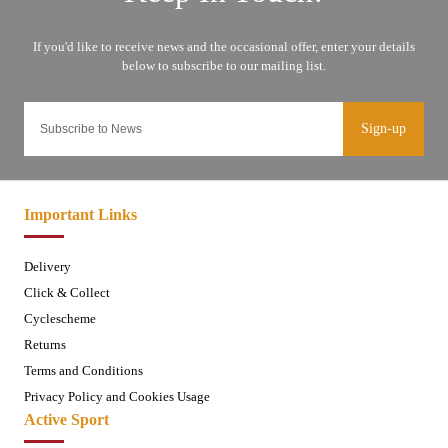
Sign-up
Important Links
Delivery
Click & Collect
Cyclescheme
Returns
Terms and Conditions
Privacy Policy and Cookies Usage
Active Sport