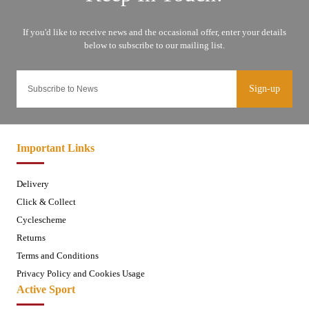
Sign-up
Important Links
Delivery
Click & Collect
Cyclescheme
Returns
Terms and Conditions
Privacy Policy and Cookies Usage
Active Sport