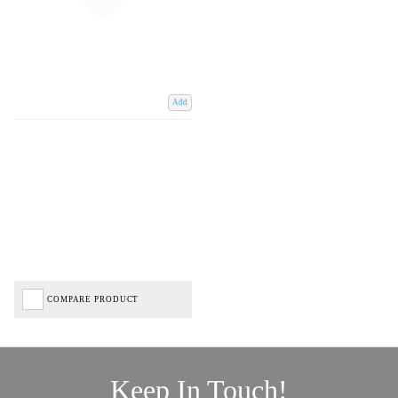
Add
COMPARE PRODUCT