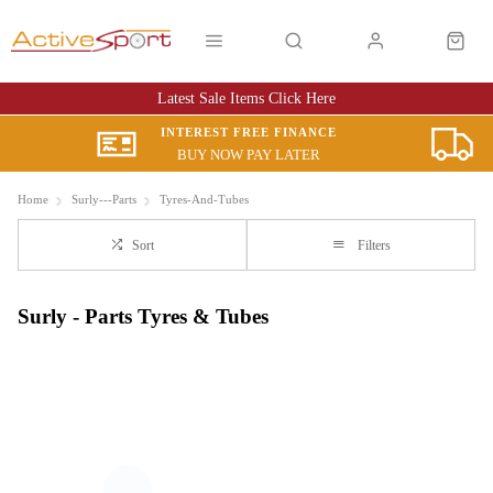
Latest Sale Items Click Here
INTEREST FREE FINANCE
BUY NOW PAY LATER
Home
Surly---Parts
Tyres-And-Tubes
Sort
Filters
Surly - Parts Tyres & Tubes