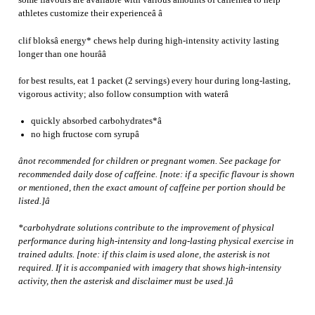
some flavours are available with various amounts of caffeineâ to help
athletes customize their experienceâ â
clif bloksâ energy* chews help during high-intensity activity lasting
longer than one hourââ
for best results, eat 1 packet (2 servings) every hour during long-lasting,
vigorous activity; also follow consumption with waterâ
quickly absorbed carbohydrates*â
no high fructose corn syrupâ
ânot recommended for children or pregnant women. See package for
recommended daily dose of caffeine. [note: if a specific flavour is shown
or mentioned, then the exact amount of caffeine per portion should be
listed.]â
*carbohydrate solutions contribute to the improvement of physical
performance during high-intensity and long-lasting physical exercise in
trained adults. [note: if this claim is used alone, the asterisk is not
required. If it is accompanied with imagery that shows high-intensity
activity, then the asterisk and disclaimer must be used.]â