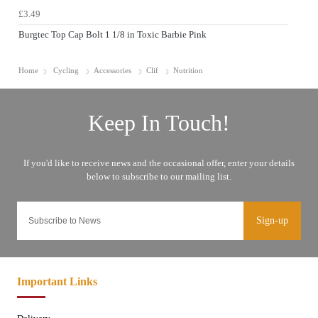
£3.49
Burgtec Top Cap Bolt 1 1/8 in Toxic Barbie Pink
Home
Cycling
Accessories
Clif
Nutrition
Sign-up
Important Links