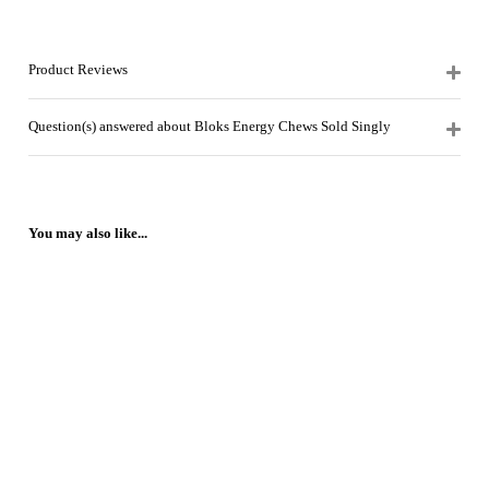
Product Reviews
Question(s) answered about Bloks Energy Chews Sold Singly
You may also like...