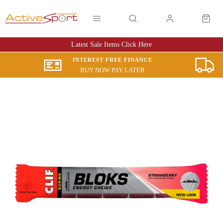
Latest Sale Items Click Here
INTEREST FREE FINANCE
BUY NOW PAY LATER