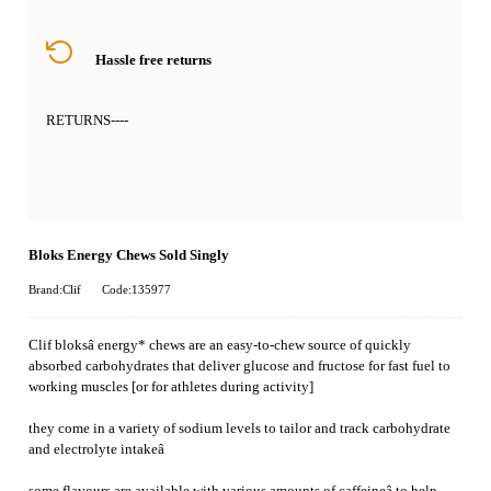
Hassle free returns
RETURNS
----
Bloks Energy Chews Sold Singly
Brand:Clif
Code:135977
Clif bloksâ energy* chews are an easy-to-chew source of quickly
absorbed carbohydrates that deliver glucose and fructose for fast fuel to
working muscles [or for athletes during activity]
they come in a variety of sodium levels to tailor and track carbohydrate
and electrolyte intakeâ