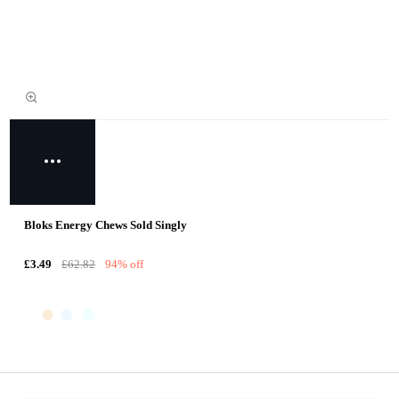
Bloks Energy Chews Sold Singly
£3.49
£62.82
94% off