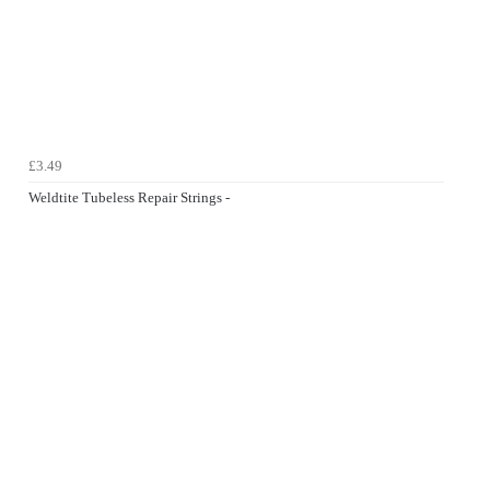
£3.49
Weldtite Tubeless Repair Strings -