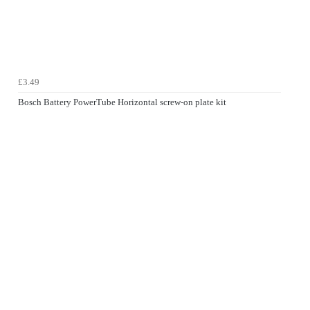
£3.49
Bosch Battery PowerTube Horizontal screw-on plate kit