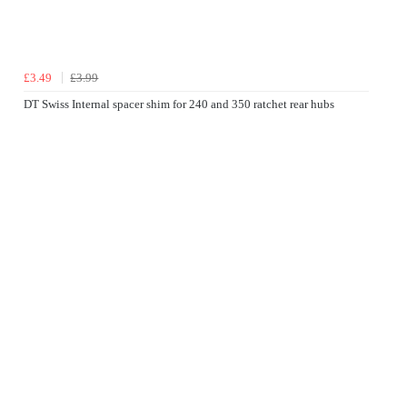
£3.49
£3.99
DT Swiss Internal spacer shim for 240 and 350 ratchet rear hubs