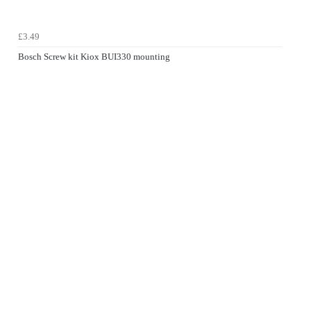
£3.49
Bosch Screw kit Kiox BUI330 mounting