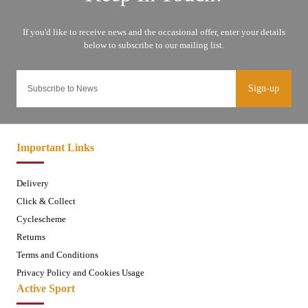
Sign-up
Important Links
Delivery
Click & Collect
Cyclescheme
Returns
Terms and Conditions
Privacy Policy and Cookies Usage
Active Sport