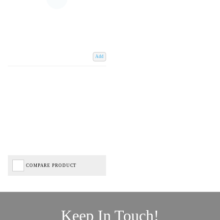
Add
COMPARE PRODUCT