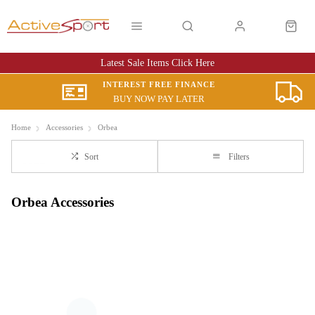
Latest Sale Items Click Here
INTEREST FREE FINANCE
BUY NOW PAY LATER
Home
Accessories
Orbea
Sort
Filters
Orbea Accessories