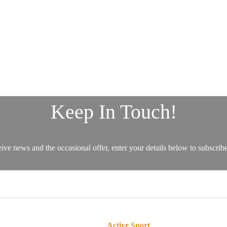
Active Sport