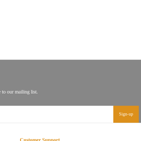
Sign-up
Customer Support