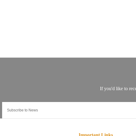
Important Links