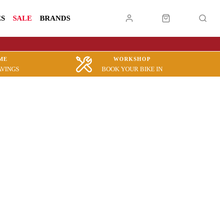
ES
SALE
BRANDS
ME
WORKSHOP
AVINGS
BOOK YOUR BIKE IN