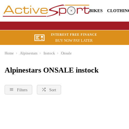
BIKES
CLOTHIN
INTEREST FREE FINANCE
BUY NOW PAY LATER
Home
Alpinestars
Instock
Onsale
Alpinestars ONSALE instock
Filters
Sort