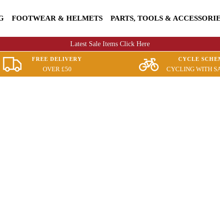
G
FOOTWEAR & HELMETS
PARTS, TOOLS & ACCESSORI
Latest Sale Items Click Here
FREE DELIVERY
CYCLE SCHE
OVER £50
CYCLING WITH S