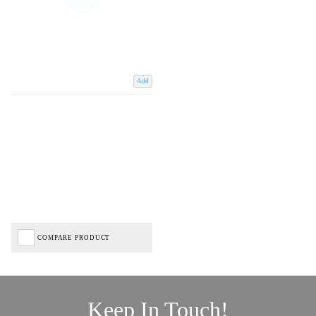
Add
COMPARE PRODUCT