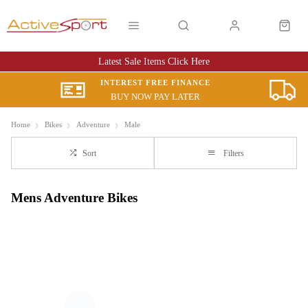
Latest Sale Items Click Here
INTEREST FREE FINANCE
BUY NOW PAY LATER
Home
Bikes
Adventure
Male
Sort
Filters
Mens Adventure Bikes