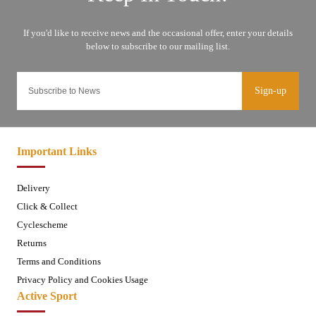
Sign-up
Important Links
Delivery
Click & Collect
Cyclescheme
Returns
Terms and Conditions
Privacy Policy and Cookies Usage
Active Sport