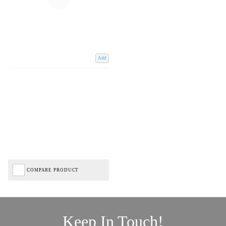
Add
COMPARE PRODUCT