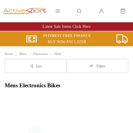
Latest Sale Items Click Here
INTEREST FREE FINANCE
BUY NOW PAY LATER
Home
Bikes
Electronics
Male
Sort
Filters
Mens Electronics Bikes