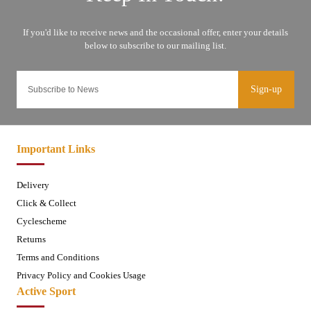
Sign-up
Important Links
Delivery
Click & Collect
Cyclescheme
Returns
Terms and Conditions
Privacy Policy and Cookies Usage
Active Sport