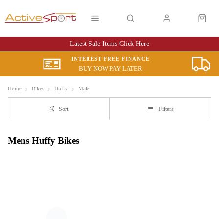
Latest Sale Items Click Here
INTEREST FREE FINANCE
BUY NOW PAY LATER
Home
Bikes
Huffy
Male
Sort
Filters
Mens Huffy Bikes