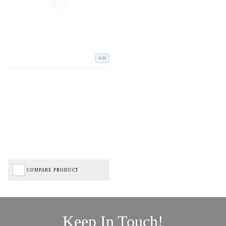
Add
COMPARE PRODUCT