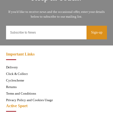
Sign-up
Important Links
Delivery
Click & Collect
Cyclescheme
Returns
Terms and Conditions
Privacy Policy and Cookies Usage
Active Sport