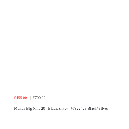
£499.00
£700.00
Merida Big Nine 20 - Black/Silver - MY22/ 23 Black/ Silver