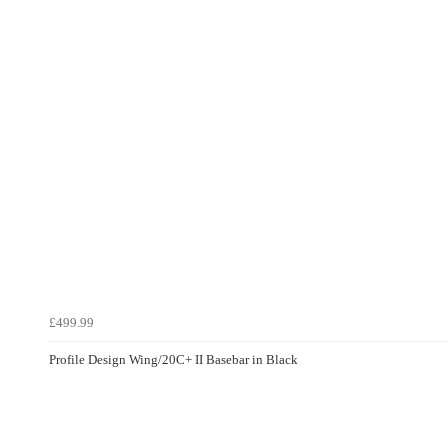
£499.99
Profile Design Wing/20C+ II Basebar in Black