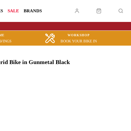
ES
SALE
BRANDS
ME
WORKSHOP
AVINGS
BOOK YOUR BIKE IN
brid Bike in Gunmetal Black