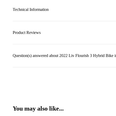
Technical Information
Product Reviews
Question(s) answered about 2022 Liv Flourish 3 Hybrid Bike 
You may also like...