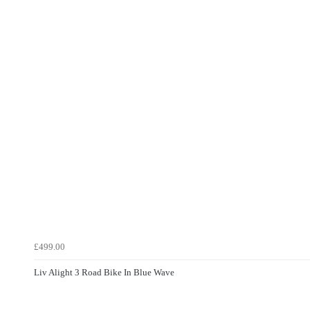
£499.00
Liv Alight 3 Road Bike In Blue Wave