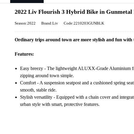
2022 Liv Flourish 3 Hybrid Bike in Gunmetal
Season:2022
Brand:Liv
Code:2210203GUNBLK
Ordinary trips around town are more stylish and fun with t
Features:
Easy breezy - The lightweight ALUXX-Grade Aluminium fra
zipping around town simple.
Comfort - A suspension seatpost and a cushioned spring seat
smooth, stable ride.
Stylish versatility - Equipped with a chain cover and integra
urban style with smart, protective features.