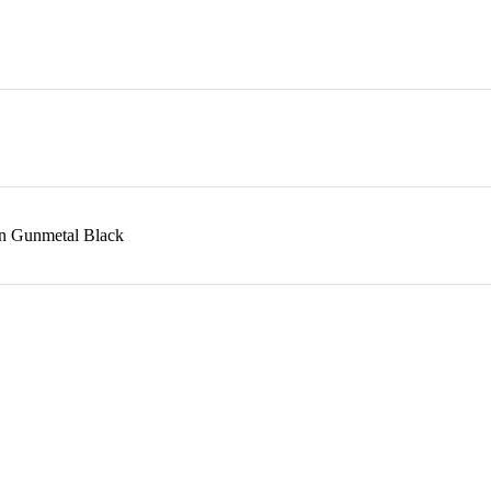
in Gunmetal Black