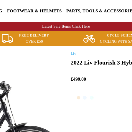
G
FOOTWEAR & HELMETS
PARTS, TOOLS & ACCESSORI
Latest Sale Items Click Here
FREE DELIVERY
CYCLE SCHE
OVER £50
CYCLING WITH S
Liv
2022 Liv Flourish 3 Hy
£499.00