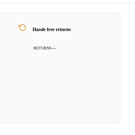
Hassle free returns
RETURNS
----