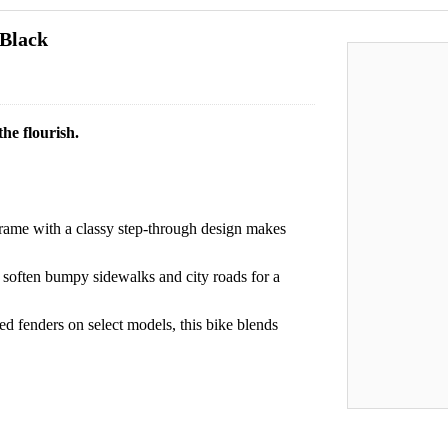
 Black
he flourish.
me with a classy step-through design makes
 soften bumpy sidewalks and city roads for a
ted fenders on select models, this bike blends