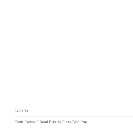
£499.00
Giant Escape 3 Road Bike In Gloss Cold Iron