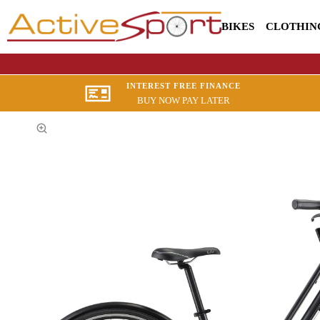
BIKES
CLOTHIN
INTEREST FREE FINANCE
BUY NOW PAY LATER