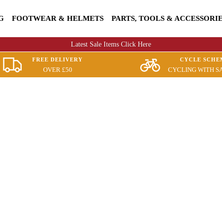
G
FOOTWEAR & HELMETS
PARTS, TOOLS & ACCESSORI
Latest Sale Items Click Here
FREE DELIVERY
CYCLE SCHE
OVER £50
CYCLING WITH S