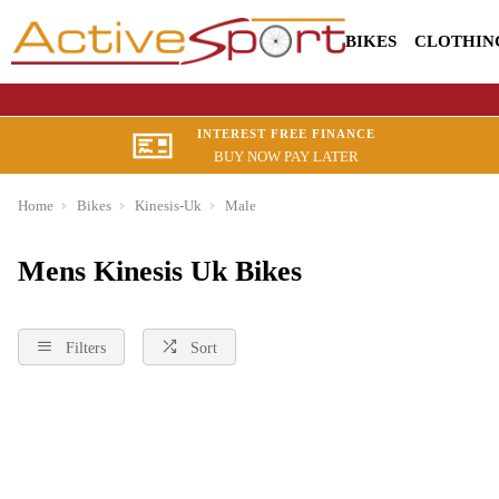
BIKES
CLOTHIN
INTEREST FREE FINANCE
BUY NOW PAY LATER
Home
Bikes
Kinesis-Uk
Male
Mens Kinesis Uk Bikes
Filters
Sort