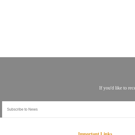
Important Links