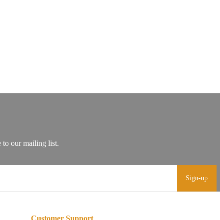
Sign-up
Customer Support