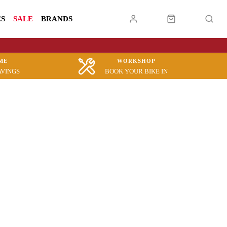
ES
SALE
BRANDS
ME
WORKSHOP
AVINGS
BOOK YOUR BIKE IN