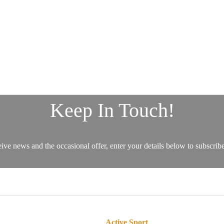
Active Sport