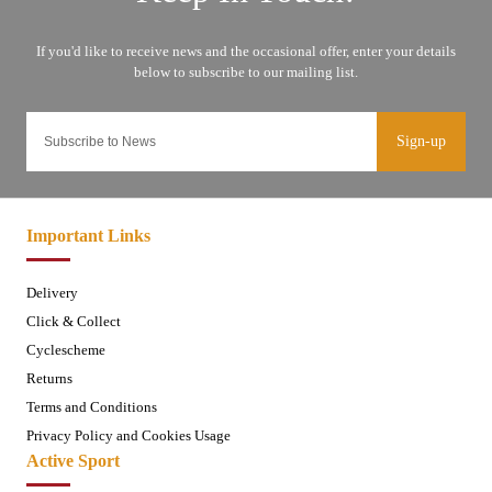
Sign-up
Important Links
Delivery
Click & Collect
Cyclescheme
Returns
Terms and Conditions
Privacy Policy and Cookies Usage
Active Sport