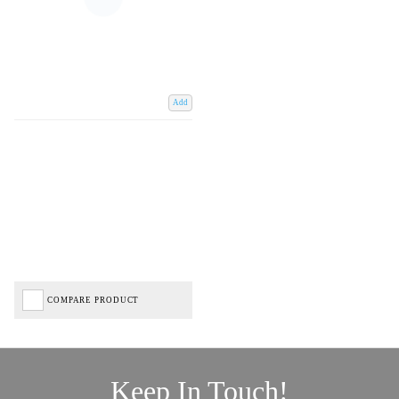
Add
COMPARE PRODUCT