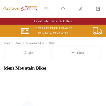
Latest Sale Items Click Here
INTEREST FREE FINANCE
BUY NOW PAY LATER
Home
Bikes
Mountain-Bikes
Male
Sort
Filters
Mens Mountain Bikes