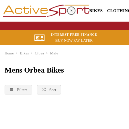
BIKES
CLOTHIN
INTEREST FREE FINANCE
BUY NOW PAY LATER
Home
Bikes
Orbea
Male
Mens Orbea Bikes
Filters
Sort