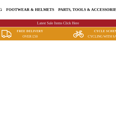
G
FOOTWEAR & HELMETS
PARTS, TOOLS & ACCESSORI
Latest Sale Items Click Here
FREE DELIVERY
CYCLE SCHE
OVER £50
CYCLING WITH S