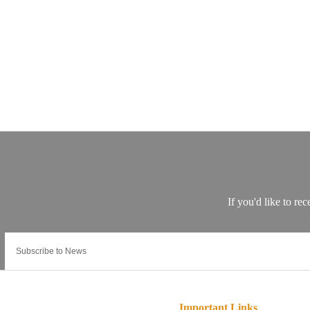
Important Links