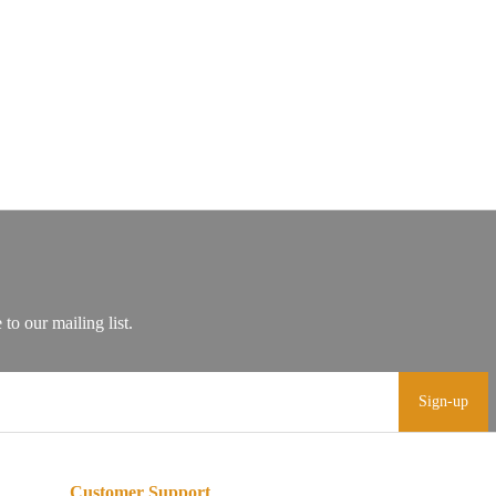
Sign-up
Customer Support