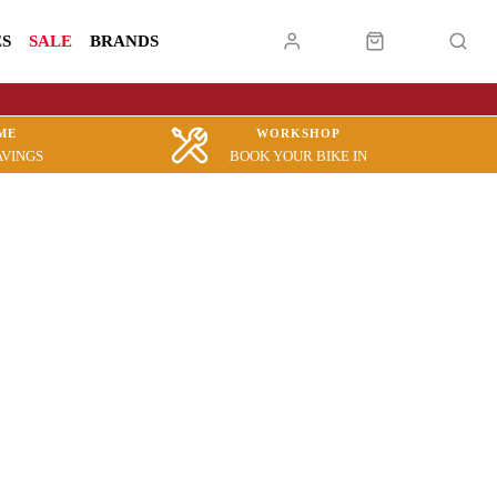
ES
SALE
BRANDS
ME
WORKSHOP
AVINGS
BOOK YOUR BIKE IN