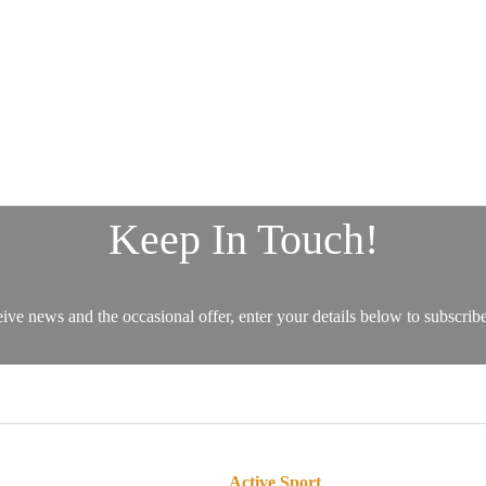
Active Sport