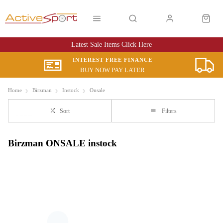
Latest Sale Items Click Here
INTEREST FREE FINANCE
BUY NOW PAY LATER
Home
Birzman
Instock
Onsale
Sort
Filters
Birzman ONSALE instock