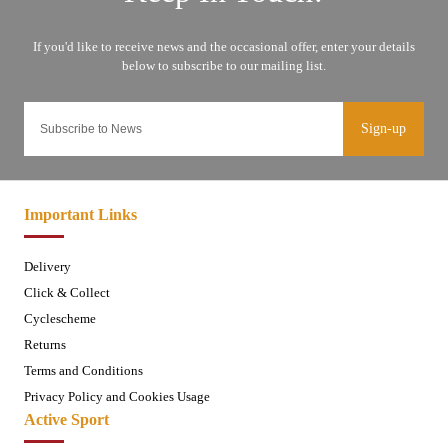
Sign-up
Important Links
Delivery
Click & Collect
Cyclescheme
Returns
Terms and Conditions
Privacy Policy and Cookies Usage
Active Sport