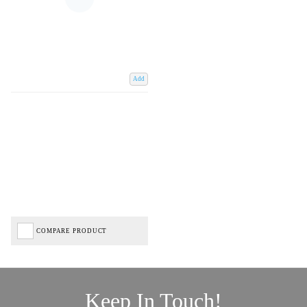
Add
COMPARE PRODUCT