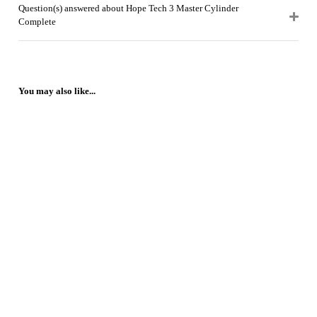
Question(s) answered about Hope Tech 3 Master Cylinder
Complete
You may also like...