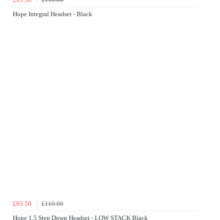
Hope Integral Headset - Black
£93.50
£110.00
Hope 1.5 Step Down Headset - LOW STACK Black