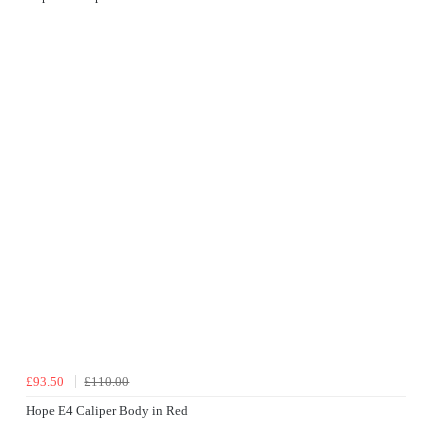
£93.50
£110.00
Hope E4 Caliper Body in Red