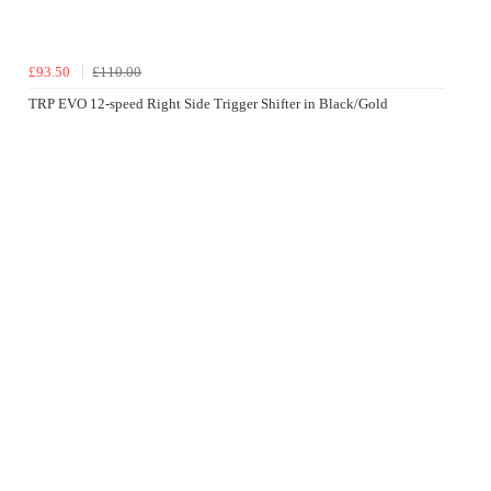
£93.50
£110.00
TRP EVO 12-speed Right Side Trigger Shifter in Black/Gold