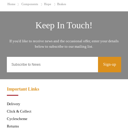
Home
Components
Hope
Brakes
Sign-up
Important Links
Delivery
Click & Collect
Cyclescheme
Returns