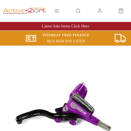
Latest Sale Items Click Here
INTEREST FREE FINANCE
BUY NOW PAY LATER