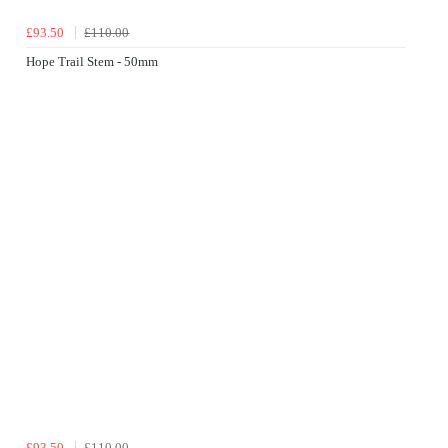
£93.50
£110.00
Hope Trail Stem - 50mm
£93.50
£110.00