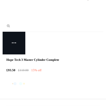
Hope Tech 3 Master Cylinder Complete
£93.50
£110.00
15% off