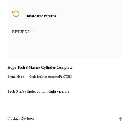
Hassle free returns
RETURNS
----
Hope Tech 3 Master Cylinder Complete
Brand:Hope
Code:brakespmccompPurTCH3
Tech 3 m/cylinder comp. Right - purple
Product Reviews