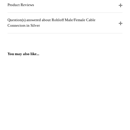
Product Reviews
Question(s) answered about Rohloff Male/Female Cable
Connectors in Silver
You may also like...