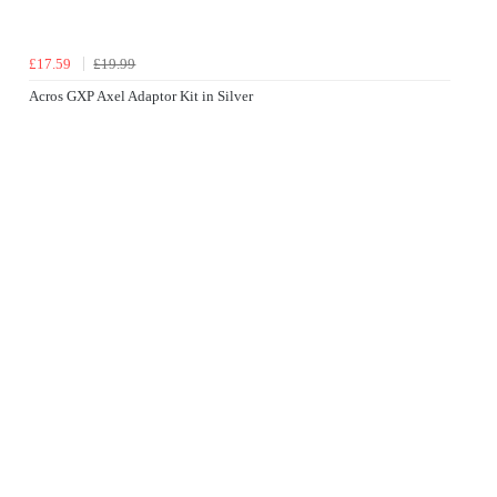
£17.59
£19.99
Acros GXP Axel Adaptor Kit in Silver