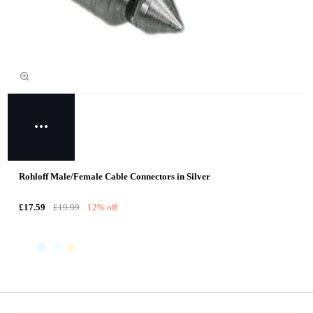
Rohloff Male/Female Cable Connectors in Silver
£17.59
£19.99
12% off