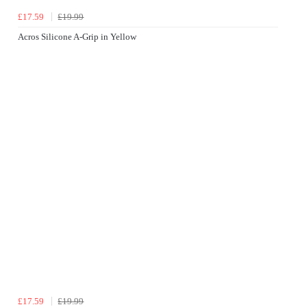
£17.59
£19.99
Acros Silicone A-Grip in Yellow
£17.59
£19.99