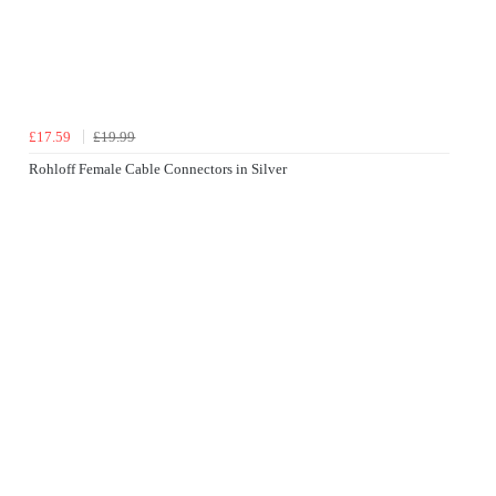
£17.59
£19.99
Rohloff Female Cable Connectors in Silver