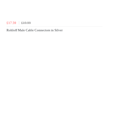
£17.59
£19.99
Rohloff Male Cable Connectors in Silver