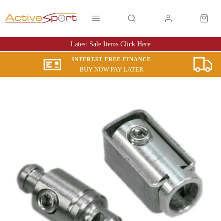
Latest Sale Items Click Here
INTEREST FREE FINANCE
BUY NOW PAY LATER