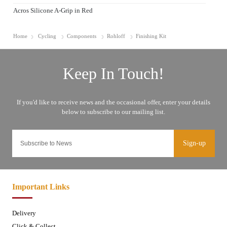
Acros Silicone A-Grip in Red
Home
Cycling
Components
Rohloff
Finishing Kit
Sign-up
Important Links
Delivery
Click & Collect