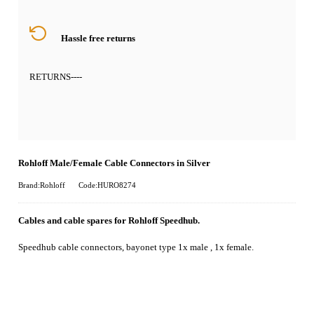
Hassle free returns
RETURNS
----
Rohloff Male/Female Cable Connectors in Silver
Brand:Rohloff
Code:HURO8274
Cables and cable spares for Rohloff Speedhub.
Speedhub cable connectors, bayonet type 1x male , 1x female.