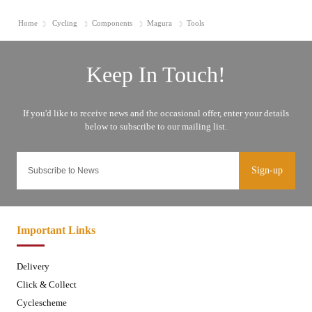
Home
Cycling
Components
Magura
Tools
Sign-up
Important Links
Delivery
Click & Collect
Cyclescheme