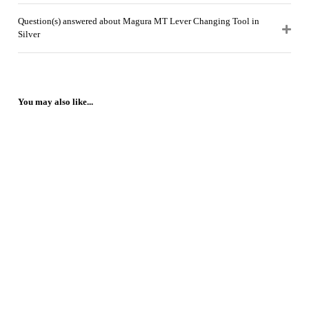
Question(s) answered about Magura MT Lever Changing Tool in
Silver
You may also like...