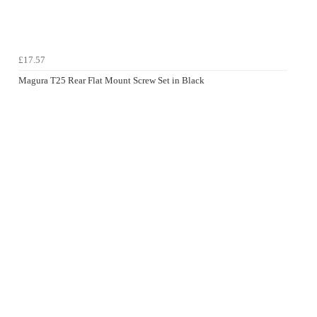
£17.57
Magura T25 Rear Flat Mount Screw Set in Black