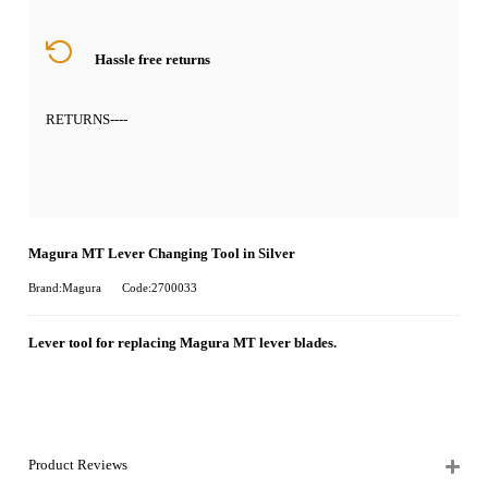
Hassle free returns
RETURNS
----
Magura MT Lever Changing Tool in Silver
Brand:Magura
Code:2700033
Lever tool for replacing Magura MT lever blades.
Product Reviews