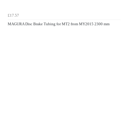
£17.57
MAGURA Disc Brake Tubing for MT2 from MY2015 2300 mm