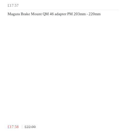
£17.57
Magura Brake Mount QM 46 adapter PM 203mm - 220mm
£17.58
£22.00