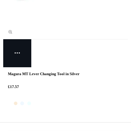
Magura MT Lever Changing Tool in Silver
£17.57