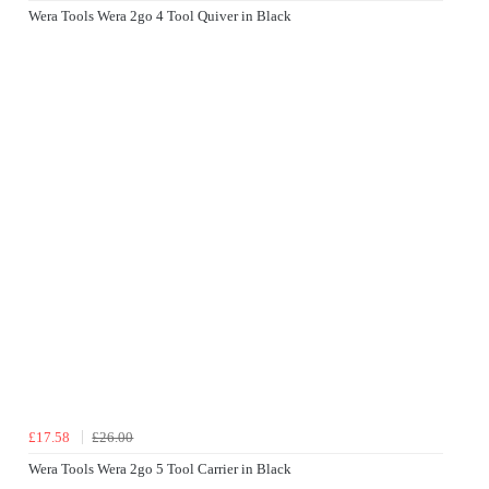
Wera Tools Wera 2go 4 Tool Quiver in Black
£17.58
£26.00
Wera Tools Wera 2go 5 Tool Carrier in Black