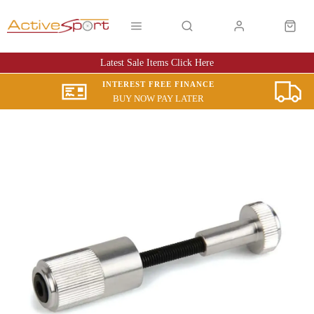
Latest Sale Items Click Here
INTEREST FREE FINANCE
BUY NOW PAY LATER