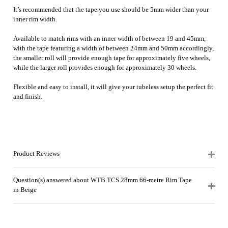
It’s recommended that the tape you use should be 5mm wider than your
inner rim width.
Available to match rims with an inner width of between 19 and 45mm,
with the tape featuring a width of between 24mm and 50mm accordingly,
the smaller roll will provide enough tape for approximately five wheels,
while the larger roll provides enough for approximately 30 wheels.
Flexible and easy to install, it will give your tubeless setup the perfect fit
and finish.
Product Reviews
Question(s) answered about WTB TCS 28mm 66-metre Rim Tape
in Beige