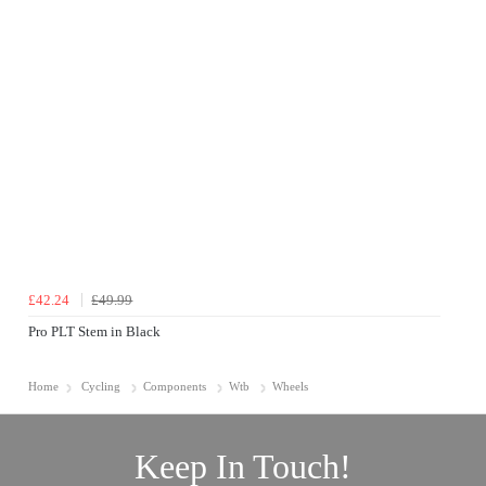
£42.24
£49.99
Pro PLT Stem in Black
Home
Cycling
Components
Wtb
Wheels