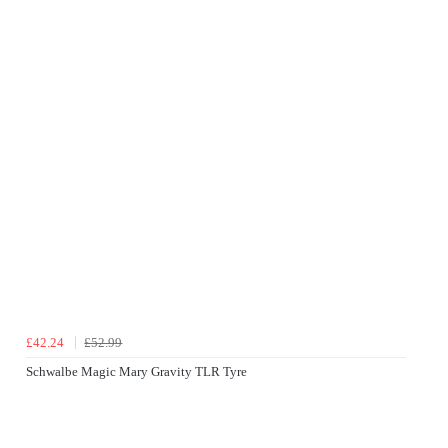
£42.24
£52.99
Schwalbe Magic Mary Gravity TLR Tyre