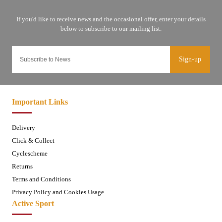
Sign-up
Important Links
Delivery
Click & Collect
Cyclescheme
Returns
Terms and Conditions
Privacy Policy and Cookies Usage
Active Sport