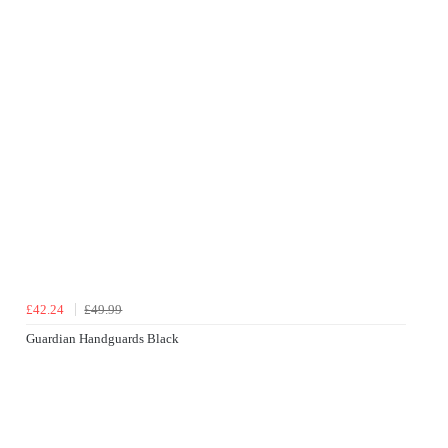
£42.24
£49.99
Guardian Handguards Black