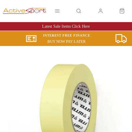
Latest Sale Items Click Here
INTEREST FREE FINANCE
BUY NOW PAY LATER