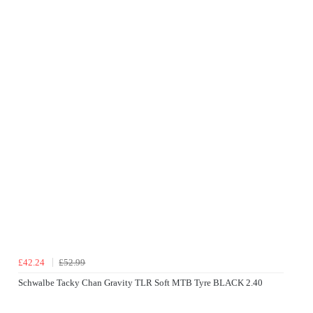
£42.24
£52.99
Schwalbe Tacky Chan Gravity TLR Soft MTB Tyre BLACK 2.40