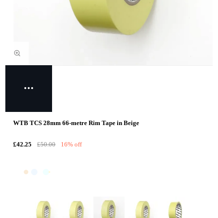
WTB TCS 28mm 66-metre Rim Tape in Beige
£42.25
£50.00
16% off