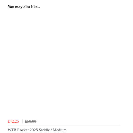
You may also like...
£42.25
£50.00
WTB Rocket 2025 Saddle / Medium