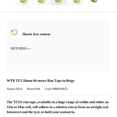
Hassle free returns
RETURNS
----
WTB TCS 28mm 66-metre Rim Tape in Beige
Season:2024
Brand:Wtb
Code:WB0950025
The TCS® rim tape, available in a huge range of widths and either an
11m or 66m roll, will adhere to a tubeless rim to form an airtight seal
between it and the tyre, to hold your sealant in.