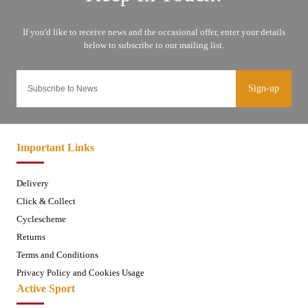
Sign-up
Important Links
Delivery
Click & Collect
Cyclescheme
Returns
Terms and Conditions
Privacy Policy and Cookies Usage
Active Sport