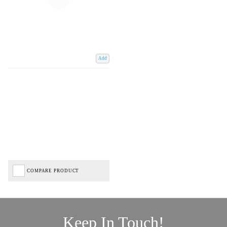
Add
COMPARE PRODUCT