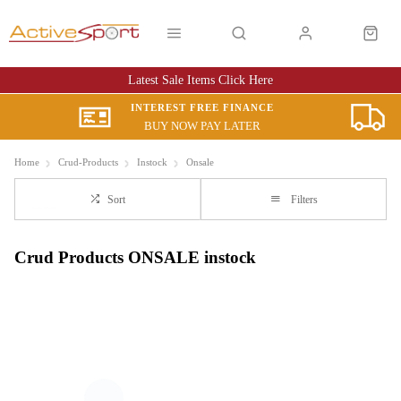
Latest Sale Items Click Here
INTEREST FREE FINANCE
BUY NOW PAY LATER
Home
Crud-Products
Instock
Onsale
Sort
Filters
Crud Products ONSALE instock