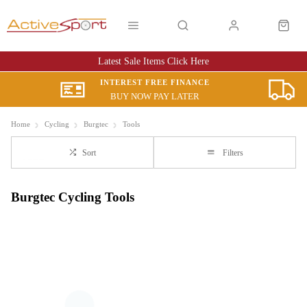
Latest Sale Items Click Here
INTEREST FREE FINANCE
BUY NOW PAY LATER
Home
Cycling
Burgtec
Tools
Sort
Filters
Burgtec Cycling Tools