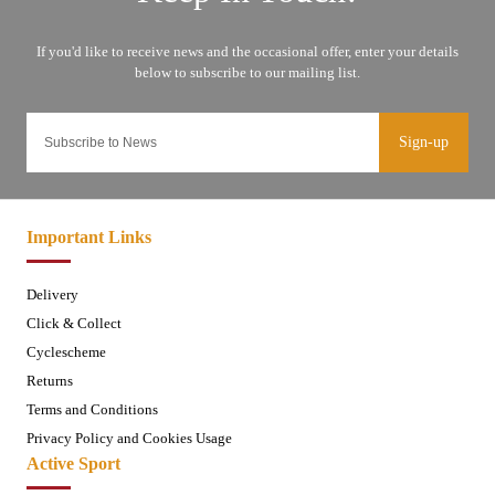
Sign-up
Important Links
Delivery
Click & Collect
Cyclescheme
Returns
Terms and Conditions
Privacy Policy and Cookies Usage
Active Sport