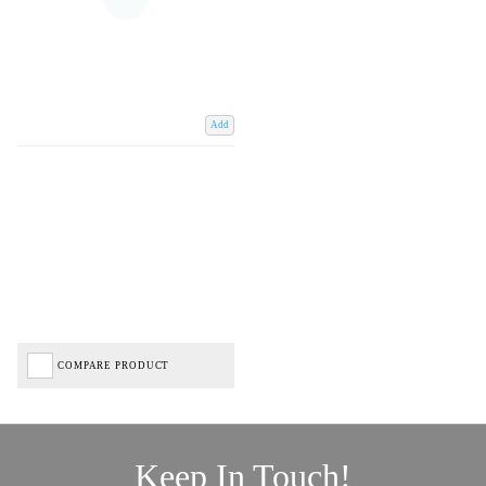
Add
COMPARE PRODUCT