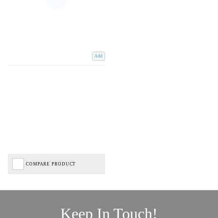
Add
COMPARE PRODUCT