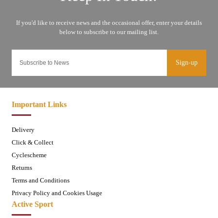
Sign-up
Important Links
Delivery
Click & Collect
Cyclescheme
Returns
Terms and Conditions
Privacy Policy and Cookies Usage
Active Sport