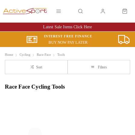
Latest Sale Items Click Here
INTEREST FREE FINANCE
BUY NOW PAY LATER
Home
Cycling
Race-Face
Tools
Sort
Filters
Race Face Cycling Tools