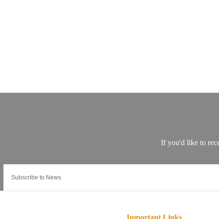
Important Links