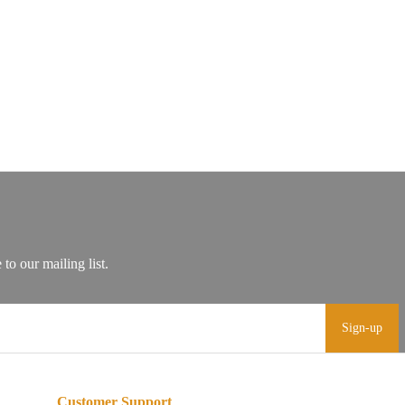
Sign-up
Customer Support