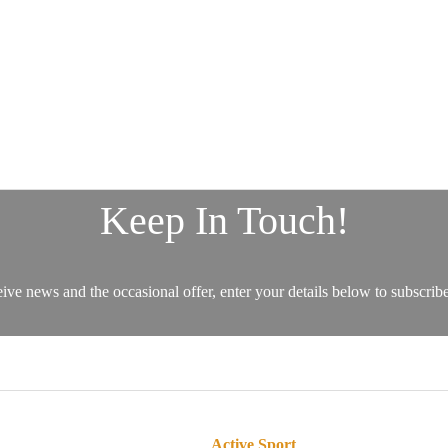
Active Sport