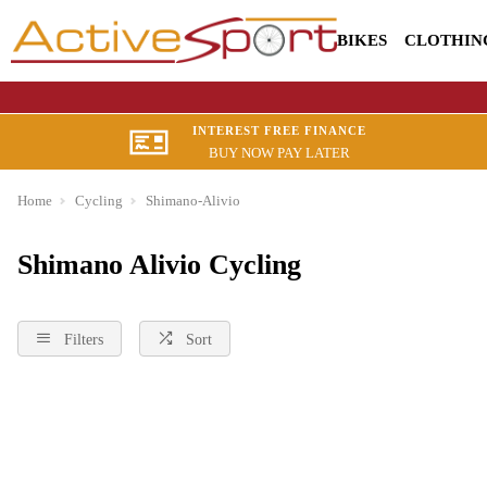
BIKES
CLOTHIN
INTEREST FREE FINANCE
BUY NOW PAY LATER
Home
Cycling
Shimano-Alivio
Shimano Alivio Cycling
Filters
Sort