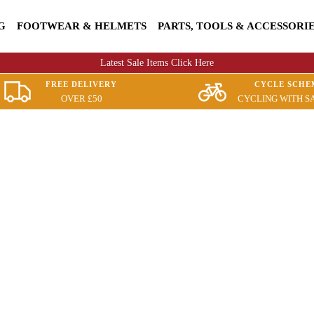
G
FOOTWEAR & HELMETS
PARTS, TOOLS & ACCESSORI
Latest Sale Items Click Here
FREE DELIVERY
CYCLE SCHE
OVER £50
CYCLING WITH S