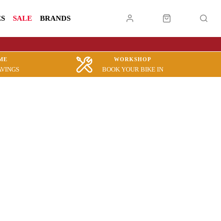
ES
SALE
BRANDS
ME
WORKSHOP
AVINGS
BOOK YOUR BIKE IN