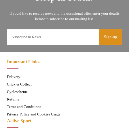
Sign-up
Important Links
Delivery
Click & Collect
Cyclescheme
Returns
Terms and Conditions
Privacy Policy and Cookies Usage
Active Sport