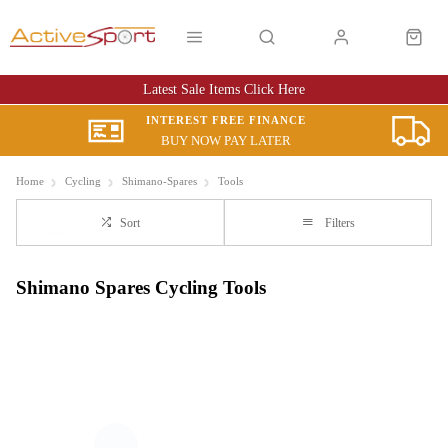
Latest Sale Items Click Here
INTEREST FREE FINANCE
BUY NOW PAY LATER
Home
Cycling
Shimano-Spares
Tools
Sort
Filters
Shimano Spares Cycling Tools