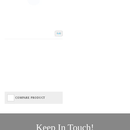
Add
COMPARE PRODUCT