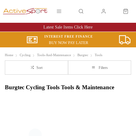
Latest Sale Items Click Here
INTEREST FREE FINANCE
BUY NOW PAY LATER
Home
Cycling
Tools-And-Maintenance
Burgtec
Tools
Sort
Filters
Burgtec Cycling Tools Tools & Maintenance