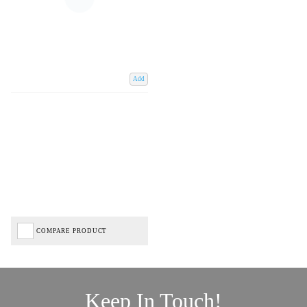
Add
COMPARE PRODUCT