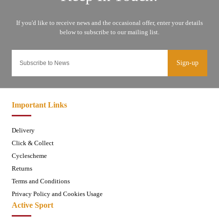
Sign-up
Important Links
Delivery
Click & Collect
Cyclescheme
Returns
Terms and Conditions
Privacy Policy and Cookies Usage
Active Sport