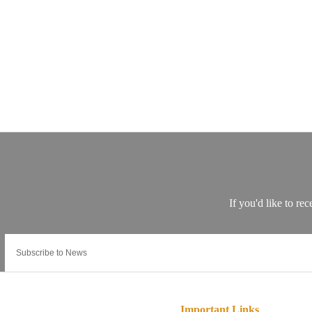
Important Links