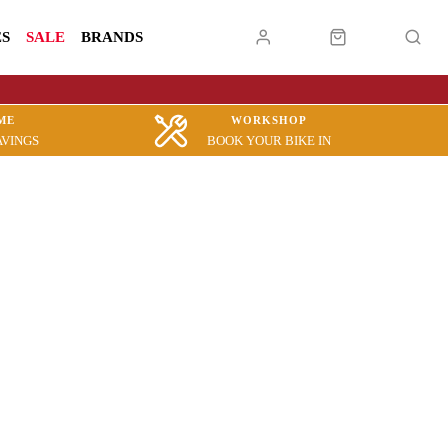
ES
SALE
BRANDS
ME
WORKSHOP
AVINGS
BOOK YOUR BIKE IN