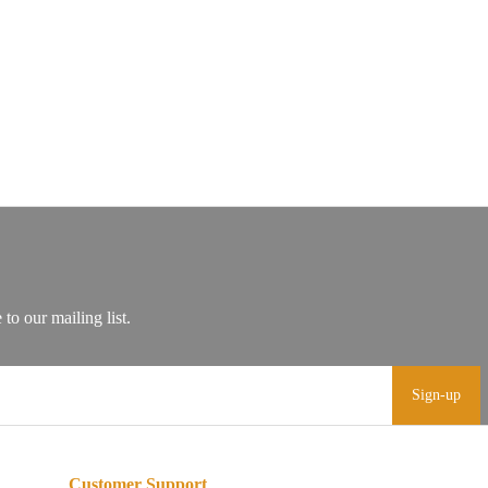
Sign-up
Customer Support