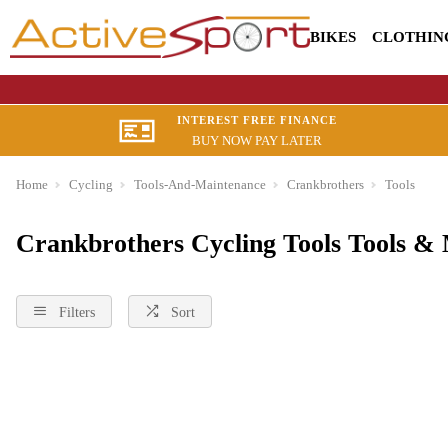
BIKES
CLOTHIN
INTEREST FREE FINANCE
BUY NOW PAY LATER
Home
Cycling
Tools-And-Maintenance
Crankbrothers
Tools
Crankbrothers Cycling Tools Tools &
Filters
Sort