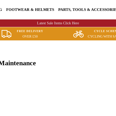
G
FOOTWEAR & HELMETS
PARTS, TOOLS & ACCESSORI
Latest Sale Items Click Here
FREE DELIVERY
CYCLE SCHE
OVER £50
CYCLING WITH S
 Maintenance