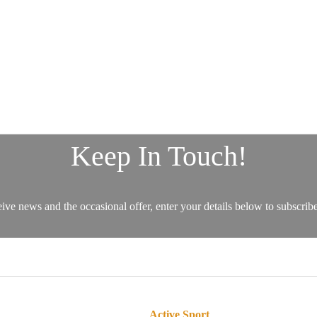
Active Sport