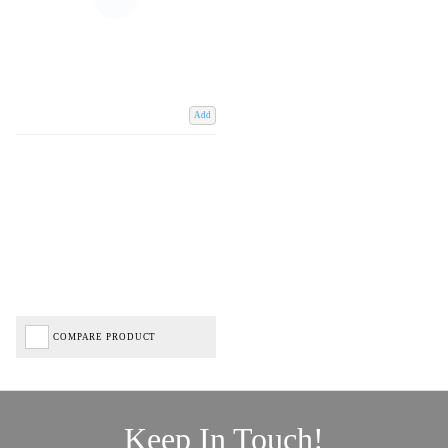
Add
COMPARE PRODUCT