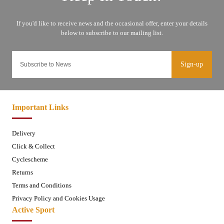
Sign-up
Important Links
Delivery
Click & Collect
Cyclescheme
Returns
Terms and Conditions
Privacy Policy and Cookies Usage
Active Sport