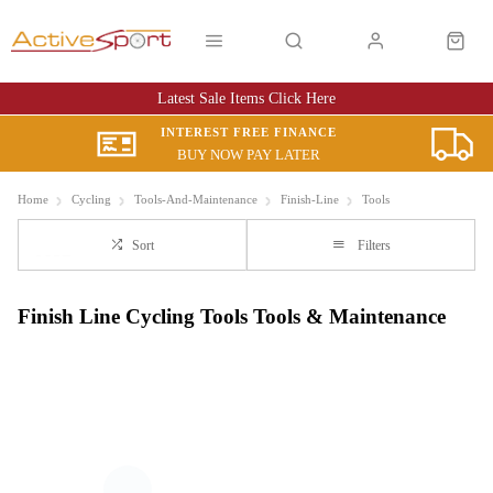
Latest Sale Items Click Here
INTEREST FREE FINANCE
BUY NOW PAY LATER
Home
Cycling
Tools-And-Maintenance
Finish-Line
Tools
Sort
Filters
Finish Line Cycling Tools Tools & Maintenance