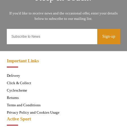
Sign-up
Important Links
Delivery
Click & Collect
Cyclescheme
Returns
Terms and Conditions
Privacy Policy and Cookies Usage
Active Sport