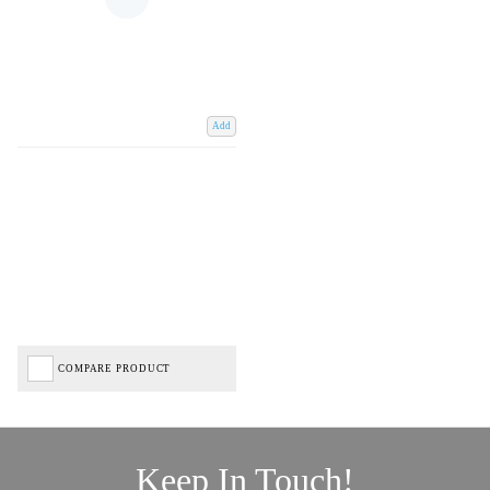
Add
COMPARE PRODUCT