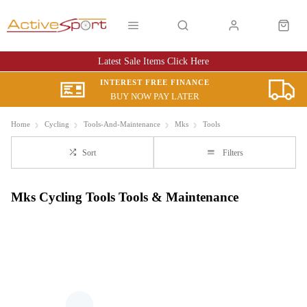
Latest Sale Items Click Here
INTEREST FREE FINANCE
BUY NOW PAY LATER
Home
Cycling
Tools-And-Maintenance
Mks
Tools
Sort
Filters
Mks Cycling Tools Tools & Maintenance