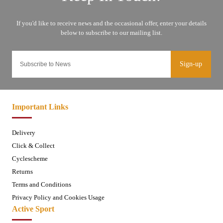
Sign-up
Important Links
Delivery
Click & Collect
Cyclescheme
Returns
Terms and Conditions
Privacy Policy and Cookies Usage
Active Sport