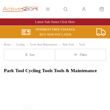
Latest Sale Items Click Here
INTEREST FREE FINANCE
BUY NOW PAY LATER
Home
Cycling
Tools-And-Maintenance
Park-Tool
Tools
Sort
Filters
Park Tool Cycling Tools Tools & Maintenance