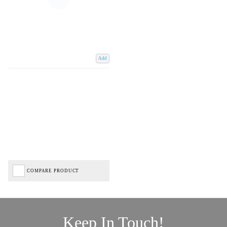
Add
COMPARE PRODUCT