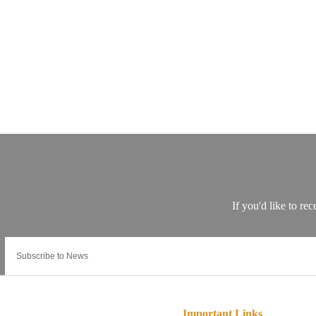
Important Links