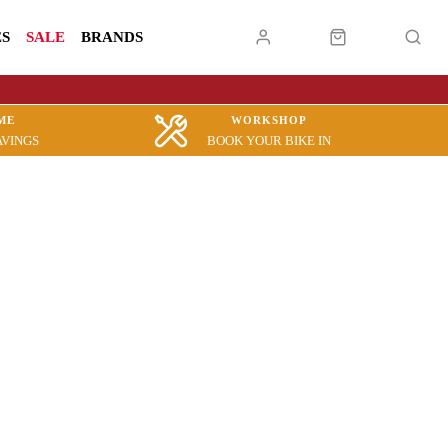
ES
SALE
BRANDS
ME
WORKSHOP
AVINGS
BOOK YOUR BIKE IN