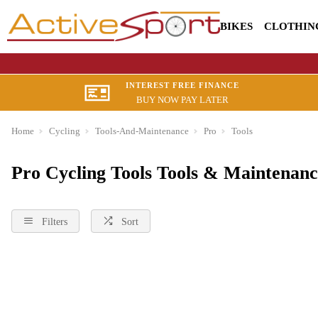
BIKES
CLOTHIN
INTEREST FREE FINANCE
BUY NOW PAY LATER
Home
Cycling
Tools-And-Maintenance
Pro
Tools
Pro Cycling Tools Tools & Maintenanc
Filters
Sort