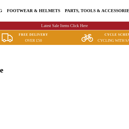
G
FOOTWEAR & HELMETS
PARTS, TOOLS & ACCESSORI
Latest Sale Items Click Here
FREE DELIVERY
CYCLE SCHE
OVER £50
CYCLING WITH S
e