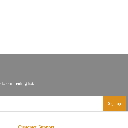
Sign-up
Customer Support