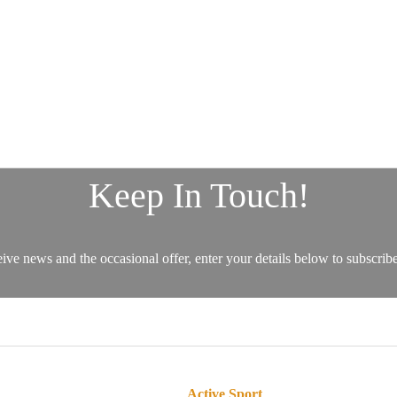
Active Sport