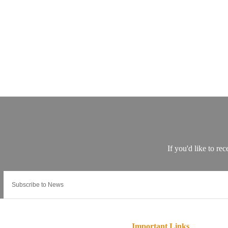
Important Links