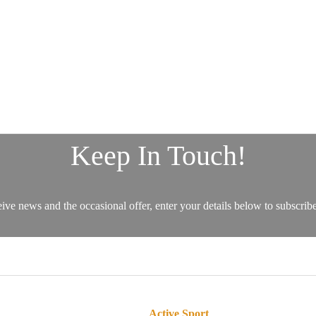
Active Sport