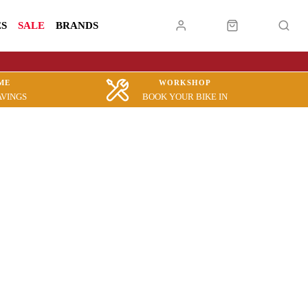
ES
SALE
BRANDS
ME
WORKSHOP
AVINGS
BOOK YOUR BIKE IN