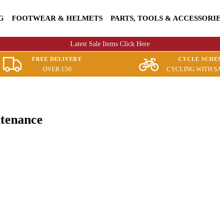
G
FOOTWEAR & HELMETS
PARTS, TOOLS & ACCESSORI
Latest Sale Items Click Here
FREE DELIVERY
CYCLE SCHE
OVER £50
CYCLING WITH S
ntenance