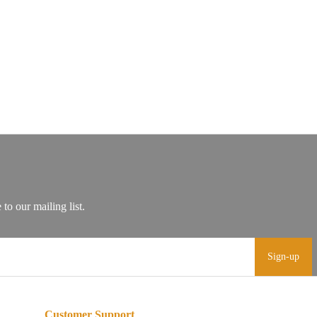
Sign-up
Customer Support