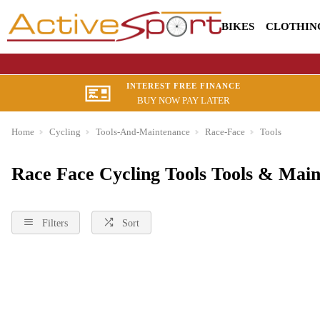
BIKES
CLOTHIN
INTEREST FREE FINANCE
BUY NOW PAY LATER
Home
Cycling
Tools-And-Maintenance
Race-Face
Tools
Race Face Cycling Tools Tools & Mai
Filters
Sort