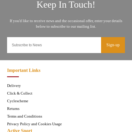
Sign-up
Important Links
Delivery
Click & Collect
Cyclescheme
Returns
Terms and Conditions
Privacy Policy and Cookies Usage
Active Sport