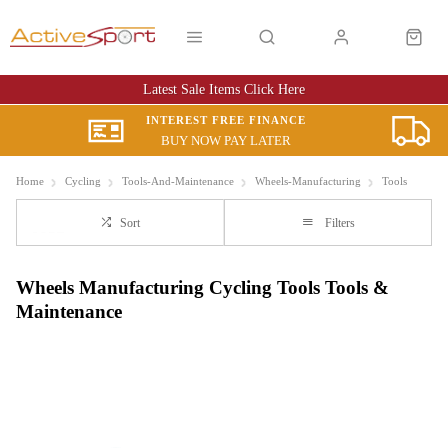
Latest Sale Items Click Here
INTEREST FREE FINANCE
BUY NOW PAY LATER
Home
Cycling
Tools-And-Maintenance
Wheels-Manufacturing
Tools
Sort
Filters
Wheels Manufacturing Cycling Tools Tools &
Maintenance