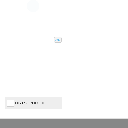
Add
COMPARE PRODUCT