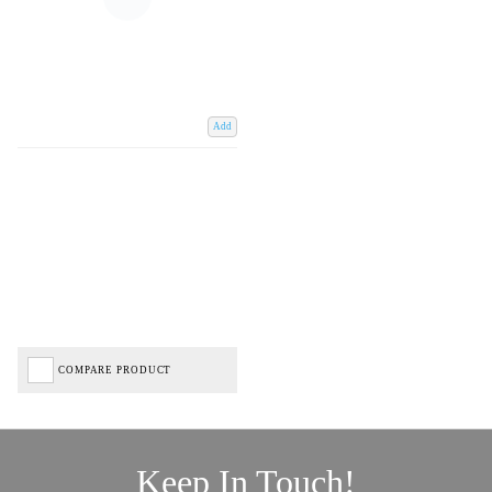
Add
COMPARE PRODUCT