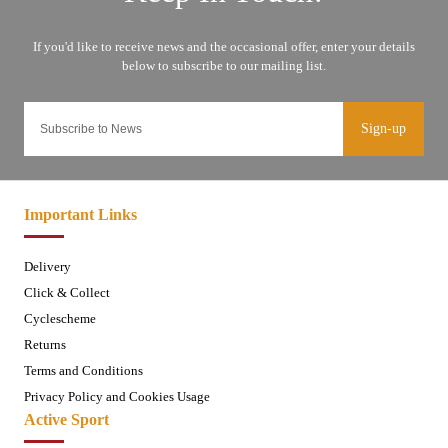
Sign-up
Important Links
Delivery
Click & Collect
Cyclescheme
Returns
Terms and Conditions
Privacy Policy and Cookies Usage
Active Sport