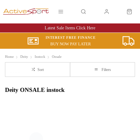
Latest Sale Items Click Here
INTEREST FREE FINANCE
BUY NOW PAY LATER
Home
Deity
Instock
Onsale
Sort
Filters
Deity ONSALE instock