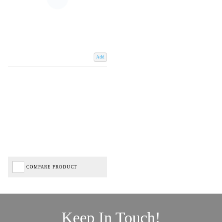
Add
COMPARE PRODUCT