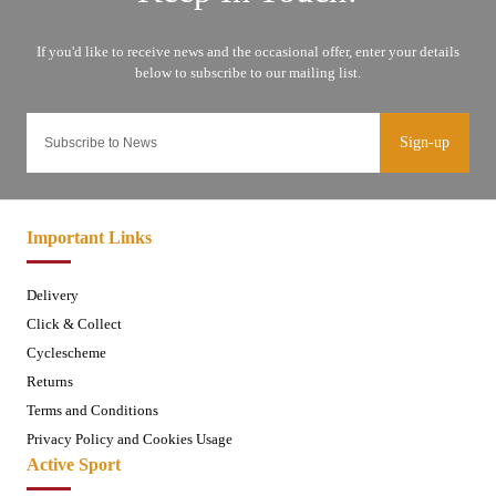
Sign-up
Important Links
Delivery
Click & Collect
Cyclescheme
Returns
Terms and Conditions
Privacy Policy and Cookies Usage
Active Sport