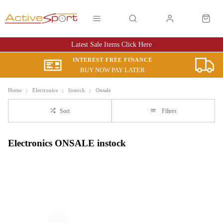
Latest Sale Items Click Here
INTEREST FREE FINANCE
BUY NOW PAY LATER
Home
Electronics
Instock
Onsale
Sort
Filters
Electronics ONSALE instock