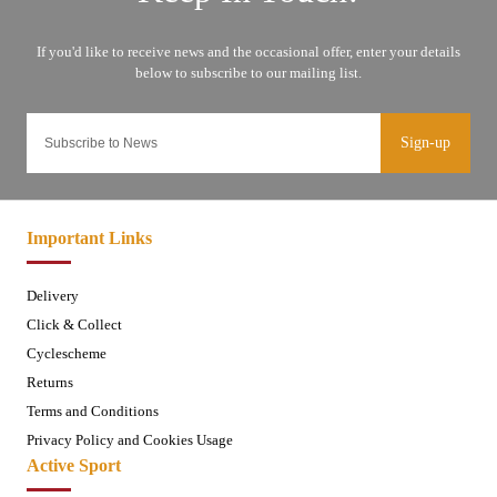
Sign-up
Important Links
Delivery
Click & Collect
Cyclescheme
Returns
Terms and Conditions
Privacy Policy and Cookies Usage
Active Sport