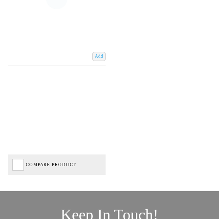
Add
COMPARE PRODUCT