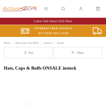
Latest Sale Items Click Here
INTEREST FREE FINANCE
BUY NOW PAY LATER
Home
Hats-Caps-And-Buffs
Instock
Onsale
Sort
Filters
Hats, Caps & Buffs ONSALE instock