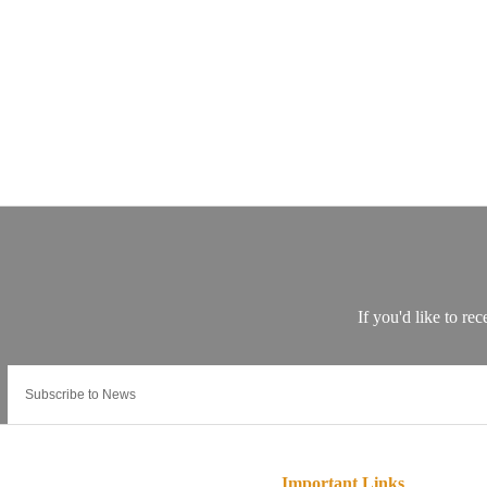
Important Links