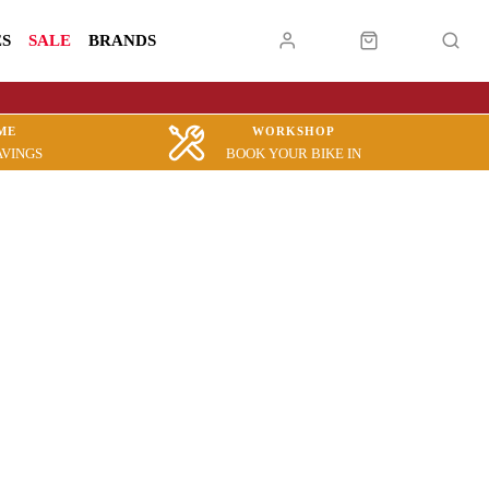
ES
SALE
BRANDS
ME
WORKSHOP
AVINGS
BOOK YOUR BIKE IN