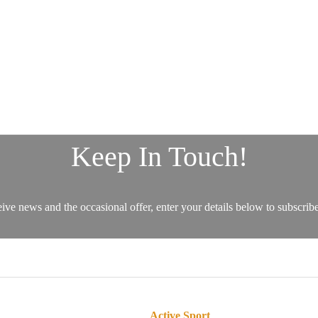
Active Sport