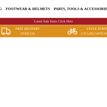
G
FOOTWEAR & HELMETS
PARTS, TOOLS & ACCESSORI
Latest Sale Items Click Here
FREE DELIVERY
CYCLE SCHE
OVER £50
CYCLING WITH S