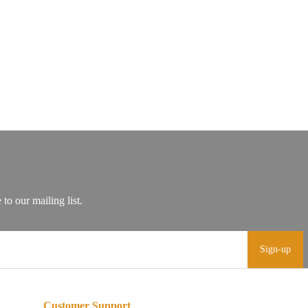
Sign-up
Customer Support