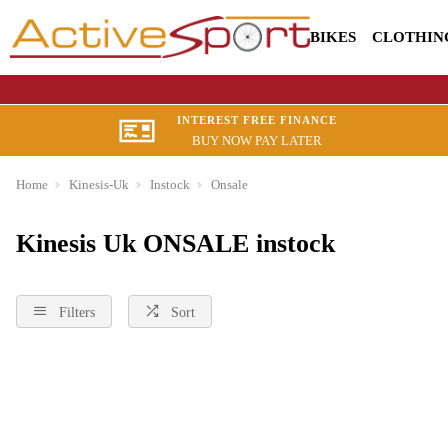
BIKES
CLOTHIN
INTEREST FREE FINANCE
BUY NOW PAY LATER
Home
Kinesis-Uk
Instock
Onsale
Kinesis Uk ONSALE instock
Filters
Sort